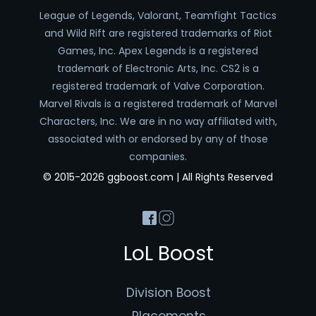
League of Legends, Valorant, Teamfight Tactics
and Wild Rift are registered trademarks of Riot
Games, Inc. Apex Legends is a registered
trademark of Electronic Arts, Inc. CS2 is a
registered trademark of Valve Corporation.
Marvel Rivals is a registered trademark of Marvel
Characters, Inc. We are in no way affiliated with,
associated with or endorsed by any of those
companies.
© 2015-2026 ggboost.com | All Rights Reserved
LoL Boost
Division Boost
Placements