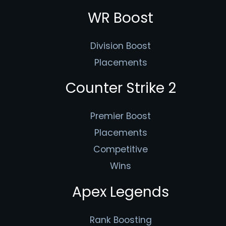
WR Boost
Division Boost
Placements
Counter Strike 2
Premier Boost
Placements
Competitive
Wins
Apex Legends
Rank Boosting