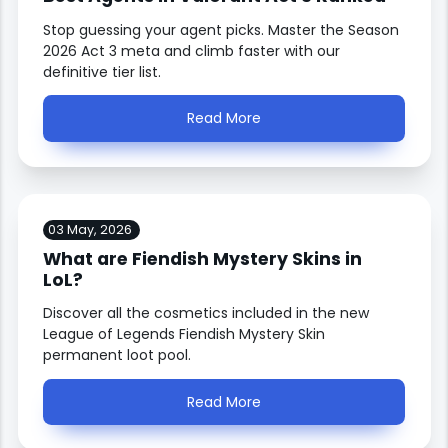
Stop guessing your agent picks. Master the Season
2026 Act 3 meta and climb faster with our
definitive tier list.
Read More
03 May, 2026
What are Fiendish Mystery Skins in
LoL?
Discover all the cosmetics included in the new
League of Legends Fiendish Mystery Skin
permanent loot pool.
Read More