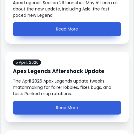
Apex Legends Season 29 launches May 5! Learn all
about the new update, including Axle, the fast-
paced new Legend.
Read More
15 April, 2026
Apex Legends Aftershock Update
The April 2026 Apex Legends update tweaks
matchmaking for fairer lobbies, fixes bugs, and
tests Ranked map rotations.
Read More