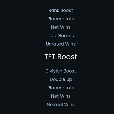
Rank Boost
Placements
Net Wins
Duo Games
Unrated Wins
TFT Boost
Division Boost
Double Up
Placements
Net Wins
Normal Wins