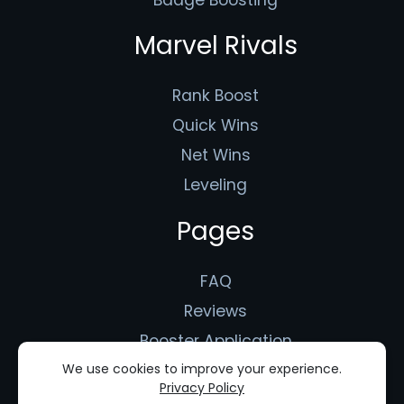
Marvel Rivals
Rank Boost
Quick Wins
Net Wins
Leveling
Pages
FAQ
Reviews
Booster Application
Terms of Use
We use cookies to improve your experience.
Privacy Policy
Privacy Policy