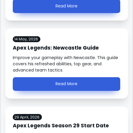
Read More
14 May, 2026
Apex Legends: Newcastle Guide
Improve your gameplay with Newcastle. This guide
covers his refreshed abilities, top gear, and
advanced team tactics.
Read More
29 April, 2026
Apex Legends Season 29 Start Date