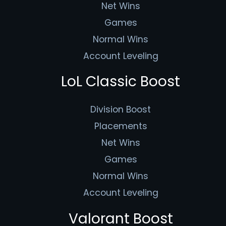
Net Wins
Games
Normal Wins
Account Leveling
LoL Classic Boost
Division Boost
Placements
Net Wins
Games
Normal Wins
Account Leveling
Valorant Boost