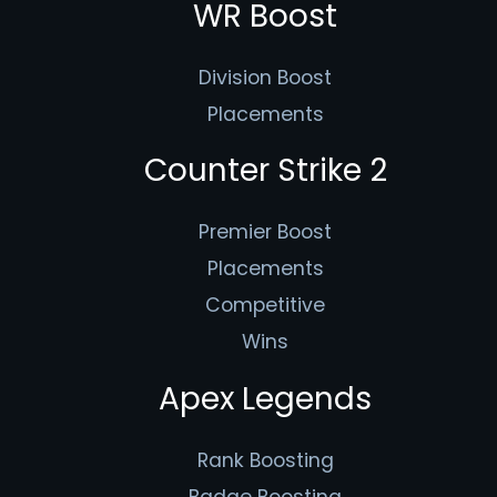
WR Boost
Division Boost
Placements
Counter Strike 2
Premier Boost
Placements
Competitive
Wins
Apex Legends
Rank Boosting
Badge Boosting