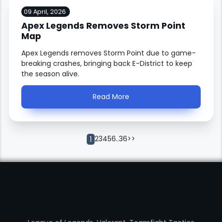
09 April, 2026
Apex Legends Removes Storm Point
Map
Apex Legends removes Storm Point due to game-
breaking crashes, bringing back E-District to keep
the season alive.
Read More
2
3
4
5
6
..
36
>>
1