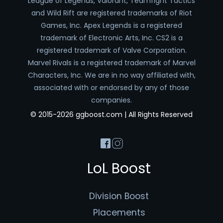
League of Legends, Valorant, Teamfight Tactics
and Wild Rift are registered trademarks of Riot
Games, Inc. Apex Legends is a registered
trademark of Electronic Arts, Inc. CS2 is a
registered trademark of Valve Corporation.
Marvel Rivals is a registered trademark of Marvel
Characters, Inc. We are in no way affiliated with,
associated with or endorsed by any of those
companies.
© 2015-2026 ggboost.com | All Rights Reserved
LoL Boost
Division Boost
Placements