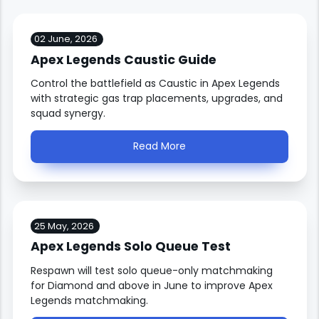
02 June, 2026
Apex Legends Caustic Guide
Control the battlefield as Caustic in Apex Legends
with strategic gas trap placements, upgrades, and
squad synergy.
Read More
25 May, 2026
Apex Legends Solo Queue Test
Respawn will test solo queue-only matchmaking
for Diamond and above in June to improve Apex
Legends matchmaking.