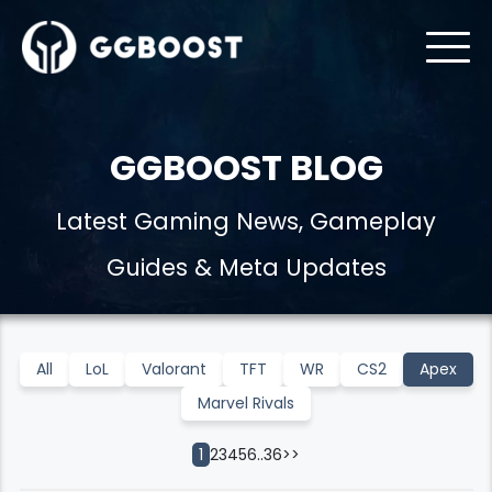
GGBOOST BLOG
Latest Gaming News, Gameplay
Guides & Meta Updates
All
LoL
Valorant
TFT
WR
CS2
Apex
Marvel Rivals
2
3
4
5
6
..
36
>>
1