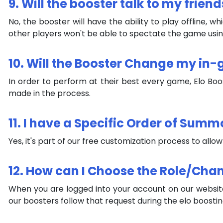
9. Will the booster talk to my friend
No, the booster will have the ability to play offline
other players won't be able to spectate the game using
10. Will the Booster Change my in
In order to perform at their best every game, Elo Bo
made in the process.
11. I have a Specific Order of Summo
Yes, it's part of our free customization process to allo
12. How can I Choose the Role/Cha
When you are logged into your account on our website
our boosters follow that request during the elo boosti