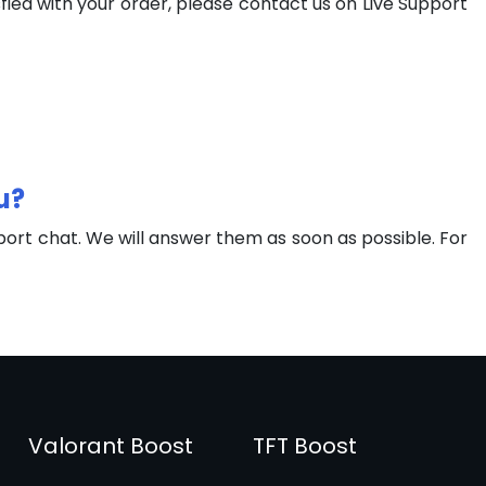
fied with your order, please contact us on Live Support
u?
port chat. We will answer them as soon as possible. For
Valorant Boost
TFT Boost