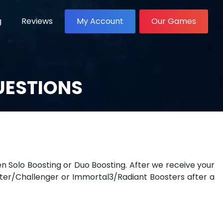
g
Reviews
My Account
Our Games
UESTIONS
Solo Boosting or Duo Boosting. After we receive your
ter/Challenger or Immortal3/Radiant Boosters after a