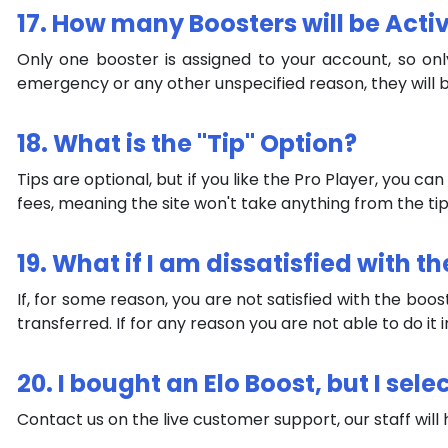
17. How many Boosters will be Act
Only one booster is assigned to your account, so on
emergency or any other unspecified reason, they will b
18. What is the "Tip" Option?
Tips are optional, but if you like the Pro Player, you c
fees, meaning the site won't take anything from the tip
19. What if I am dissatisfied with
If, for some reason, you are not satisfied with the boo
transferred. If for any reason you are not able to do it
20. I bought an Elo Boost, but I s
Contact us on the live customer support, our staff will he