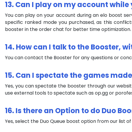
13. Can I play on my account while 
You can play on your account during an elo boost serv
specific ranked mode you purchased, as this conflict
booster in the order chat for better time optimization.
14. How can I talk to the Booster, w
You can contact the Booster for any questions or con
15. Can I spectate the games mad
Yes, you can spectate the booster through our websit
use external tools to spectate such as op.gg or porofe
16. Is there an Option to do Duo Bo
Yes, select the Duo Queue boost option from our list of