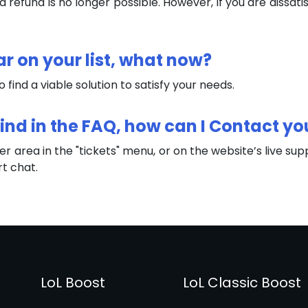
refund is no longer possible. However, if you are dissatis
ar on your list, what now?
to find a viable solution to satisfy your needs.
 Find in the FAQ, how can I Contact yo
r area in the "tickets" menu, or on the website’s live sup
rt chat.
LoL Boost
LoL Classic Boost