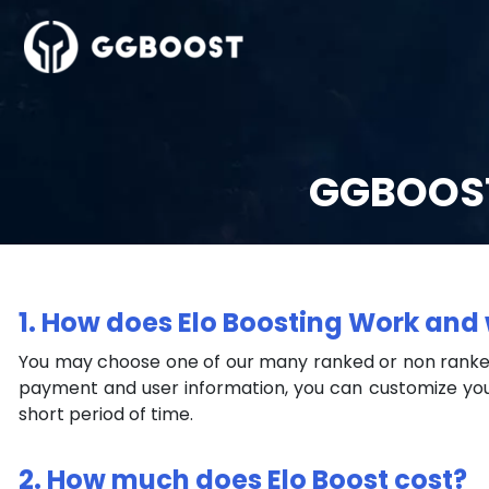
GGBOOST
1. How does Elo Boosting Work and 
You may choose one of our many ranked or non ranked
payment and user information, you can customize you
short period of time.
2. How much does Elo Boost cost?