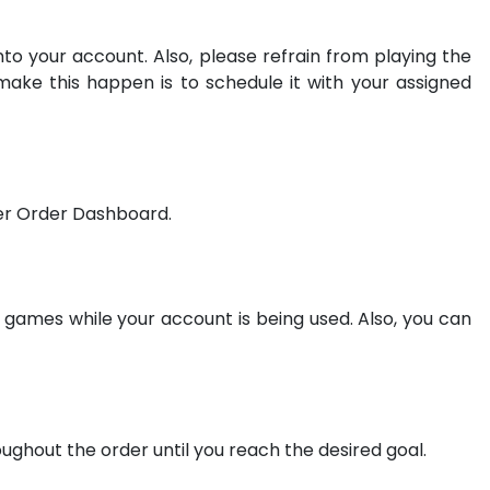
to your account. Also, please refrain from playing the
make this happen is to schedule it with your assigned
mer Order Dashboard.
games while your account is being used. Also, you can
oughout the order until you reach the desired goal.