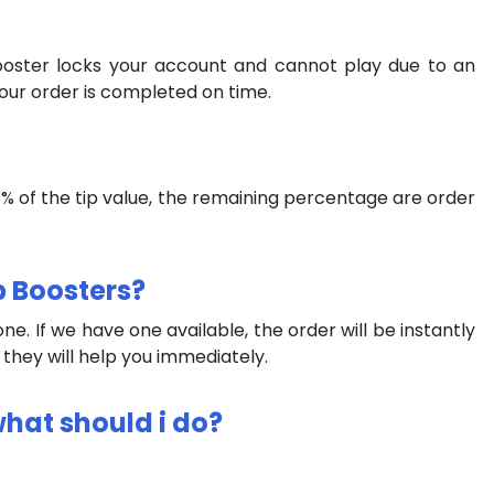
booster locks your account and cannot play due to an
our order is completed on time.
 75% of the tip value, the remaining percentage are order
p Boosters?
e. If we have one available, the order will be instantly
d they will help you immediately.
what should i do?