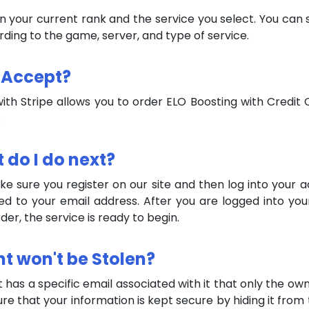
on your current rank and the service you select. You can
ording to the game, server, and type of service.
 Accept?
th Stripe allows you to order ELO Boosting with Credit C
.
t do I do next?
 sure you register on our site and then log into your ac
ed to your email address. After you are logged into yo
er, the service is ready to begin.
nt won't be Stolen?
t has a specific email associated with it that only the o
ure that your information is kept secure by hiding it fro