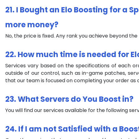
21. I Bought an Elo Boosting for a S
more money?
No, the price is fixed. Any rank you achieve beyond the
22. How much time is needed for El
Services vary based on the specifications of each o
outside of our control, such as in-game patches, ser
that our team is focused on completing your order as q
23. What Servers do You Boost in?
You will find our services available for the following s
24. If I am not Satisfied with a Boo