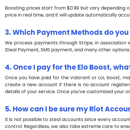
Boosting prices start from $0.99 but vary depending 
price in real time, and it will update automatically acc
3. Which Payment Methods do you
We process payments through Stripe, in association wi
IDeal Payment, SMS payment, and many other options
4. Once I pay for the Elo Boost, wha
Once you have paid for the Valorant or LoL boost, make
create a new account if there is no account register
details of your service. Once you’ve customized your ord
5. How can I be sure my Riot Accou
It is not possible to steal accounts since every accoun
control. Regardless, we also take extreme care to ens