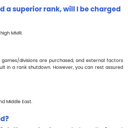
d a superior rank, will I be charged
r high MMR.
 games/divisions are purchased, and external factors
ult in a rank shutdown. However, you can rest assured
nd Middle East.
nd?