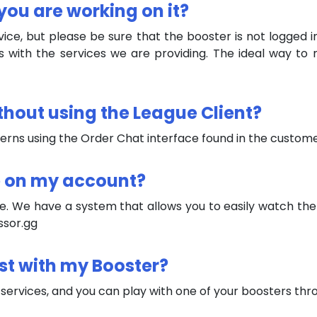
you are working on it?
ice, but please be sure that the booster is not logged in
s with the services we are providing. The ideal way to 
ithout using the League Client?
cerns using the Order Chat interface found in the custo
e on my account?
e. We have a system that allows you to easily watch the 
ssor.gg
ost with my Booster?
 services, and you can play with one of your boosters thr