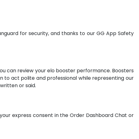
nguard for security, and thanks to our GG App Safety
 you can review your elo booster performance. Boosters
 to act polite and professional while representing our
ritten or said.
t your express consent in the Order Dashboard Chat or