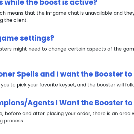
s while the boost is active?
, which means that the in-game chat is unavailable and th
 the client.
-game settings?
osters might need to change certain aspects of the game 
ner Spells and I want the Booster to F
w you to pick your favorite keyset, and the booster will fol
mpions/Agents I Want the Booster to
, before and after placing your order, there is an area 
ng process.