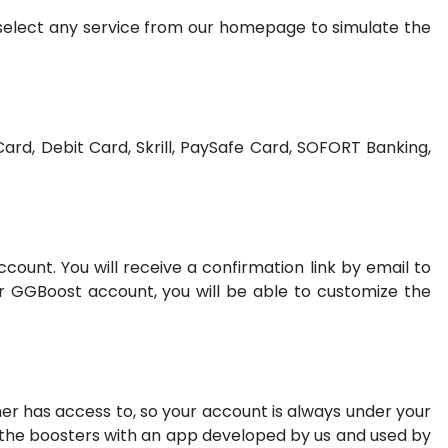
 select any service from our homepage to simulate the
ard, Debit Card, Skrill, PaySafe Card, SOFORT Banking,
count. You will receive a confirmation link by email to
ur GGBoost account, you will be able to customize the
wner has access to, so your account is always under your
m the boosters with an app developed by us and used by