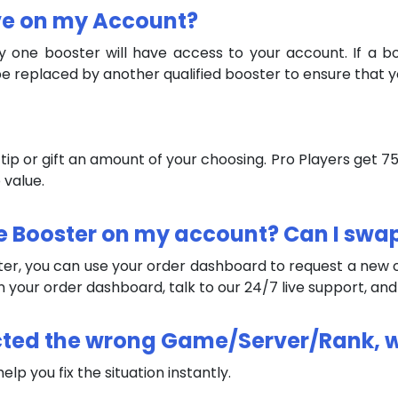
ive on my Account?
ly one booster will have access to your account. If a 
e replaced by another qualified booster to ensure that y
an tip or gift an amount of your choosing. Pro Players get
 value.
 the Booster on my account? Can I swa
ster, you can use your order dashboard to request a new on
 in your order dashboard, talk to our 24/7 live support, an
elected the wrong Game/Server/Rank, 
lp you fix the situation instantly.