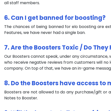
all staff members.
6. Can I get banned for boosting?
The chances of being banned for elo boosting are ex
Features, we have never had a single ban.
7. Are the Boosters Toxic / Do Th
Our Boosters cannot speak, under any circumstance, wh
who receive negative reviews from customers will no l
company. On top of that, we have an in-game message t
8. Do the Boosters have access to
Boosters are not allowed to do any purchase/gift or 
Notes to Booster.