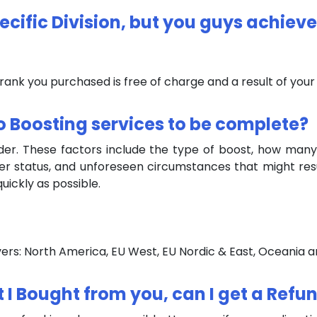
pecific Division, but you guys achieve
 rank you purchased is free of charge and a result of you
o Boosting services to be complete?
rder. These factors include the type of boost, how many
ver status, and unforeseen circumstances that might res
uickly as possible.
ervers: North America, EU West, EU Nordic & East, Oceania a
st I Bought from you, can I get a Refu