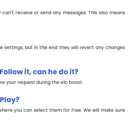
ey can't receive or send any messages. This also means
settings, but in the end they will revert any changes
ollow it, can he do it?
low your request during the elo boost.
 Play?
where you can select them for free. We will make sure