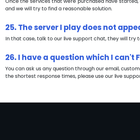
Once the services that were purchased have started, a 
and we will try to find a reasonable solution.
25. The server I play does not appe
In that case, talk to our live support chat, they will try 
26. I have a question which I can't
You can ask us any question through our email, custome
the shortest response times, please use our live suppo