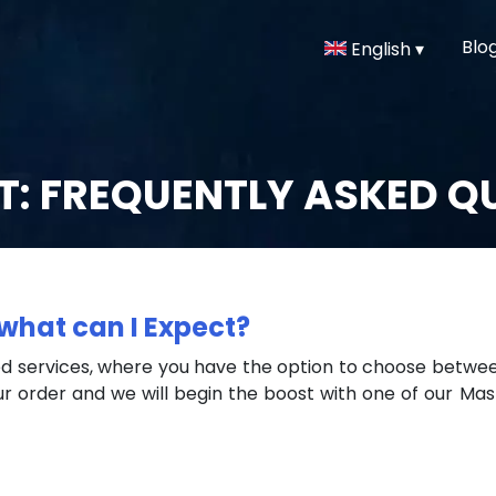
Blo
English ▾
: FREQUENTLY ASKED Q
what can I Expect?
 services, where you have the option to choose between 
r order and we will begin the boost with one of our Mas