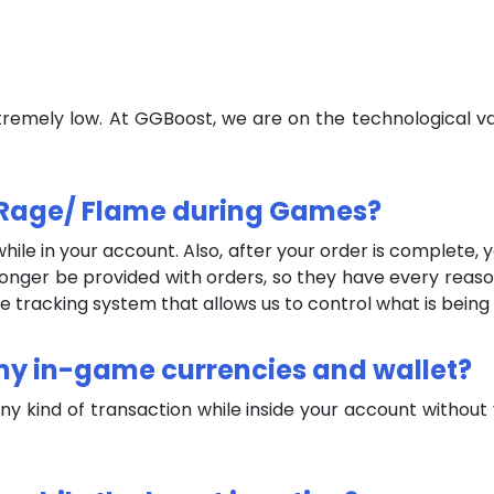
tremely low. At GGBoost, we are on the technological va
ey Rage/ Flame during Games?
ile in your account. Also, after your order is complete,
onger be provided with orders, so they have every reason
racking system that allows us to control what is being w
 my in-game currencies and wallet?
any kind of transaction while inside your account withou