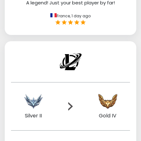
A legend! Just your best player by far!
France,
1 day ago
Silver II
Gold IV