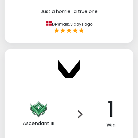
Just a homie.. a true one
Denmark,
3 days ago
1
Ascendant III
Win