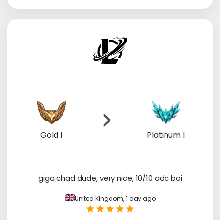
Gold I
Platinum I
giga chad dude, very nice, 10/10 adc boi
United Kingdom,
1 day ago