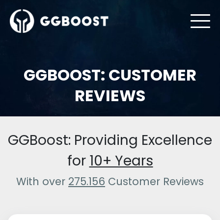
GGBOOST: CUSTOMER
REVIEWS
GGBoost: Providing Excellence
for
10+ Years
With over
275.156
Customer Reviews