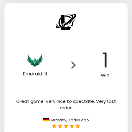
1
Emerald III
Win
Great game. Very nice to spectate. Very fast
order.
Germany,
3 days ago