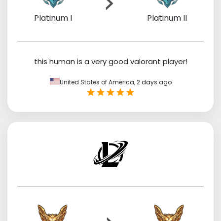
Platinum I
Platinum II
this human is a very good valorant player!
United States of America,
2 days ago