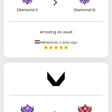
Diamond II
Diamond III
Amazing as usual
Netherlands,
2 days ago