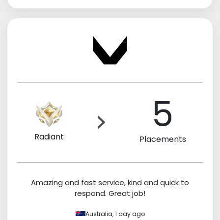
5
Radiant
Placements
Amazing and fast service, kind and quick to
respond. Great job!
Australia,
1 day ago