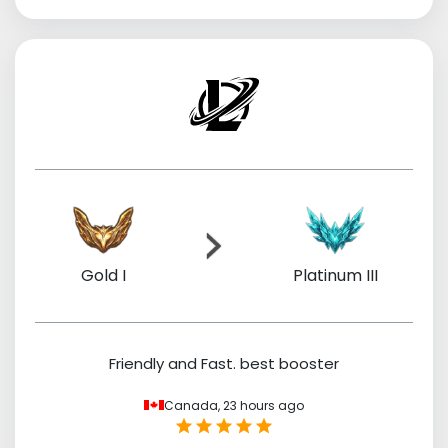
Gold I
Platinum III
Friendly and Fast. best booster
Canada,
23 hours ago