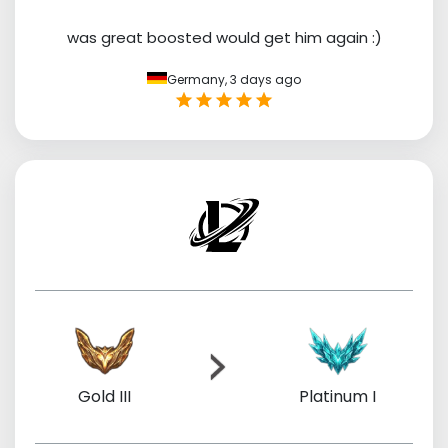
was great boosted would get him again :)
Germany,
3 days ago
Gold III
Platinum I