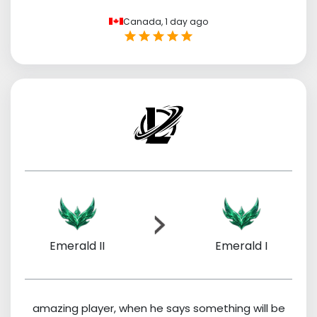
Canada,
1 day ago
Emerald II
Emerald I
amazing player, when he says something will be