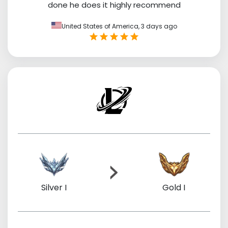
done he does it highly recommend
United States of America,
3 days ago
Silver I
Gold I