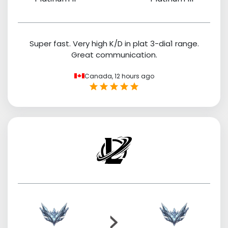
Super fast. Very high K/D in plat 3-dia1 range.
Great communication.
Canada,
12 hours ago