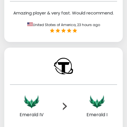
Amazing player & very fast. Would recommend.
United States of America,
23 hours ago
Emerald IV
Emerald I