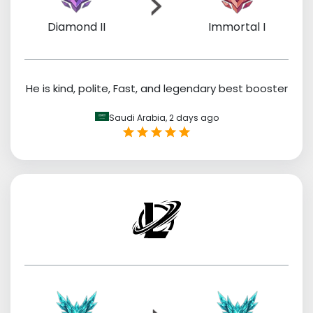
Diamond II
Immortal I
He is kind, polite, Fast, and legendary best booster
Saudi Arabia,
2 days ago