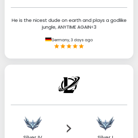
He is the nicest dude on earth and plays a godlike
jungle, ANYTIME AGAIN<3
Germany,
3 days ago
Silver IV
Silver I