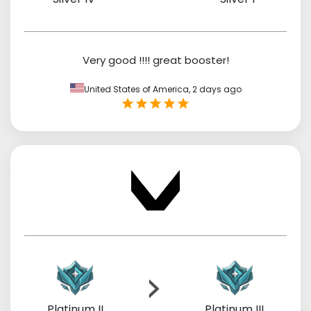
Very good !!!! great booster!
United States of America,
2 days ago
Platinum II
Platinum III