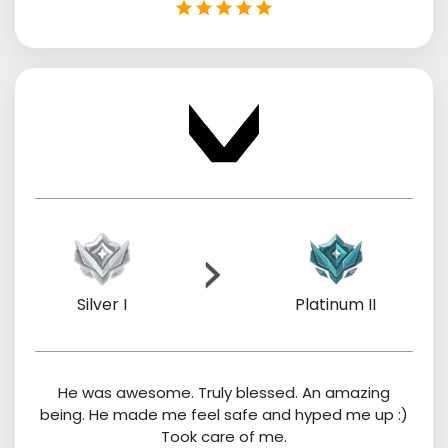
Silver I
Platinum II
He was awesome. Truly blessed. An amazing
being. He made me feel safe and hyped me up :)
Took care of me.