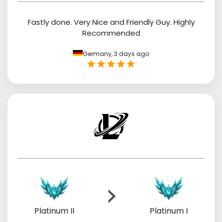
Fastly done. Very Nice and Friendly Guy. Highly
Recommended
Germany,
3 days ago
Platinum II
Platinum I