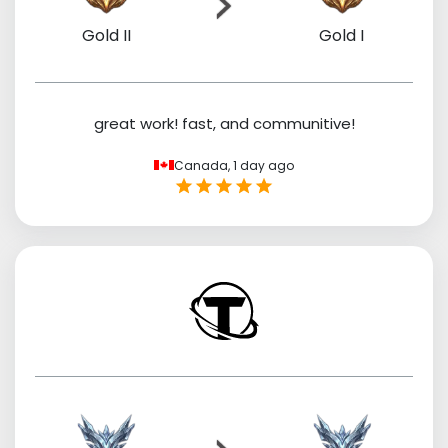
Gold II
Gold I
great work! fast, and communitive!
Canada,
1 day ago