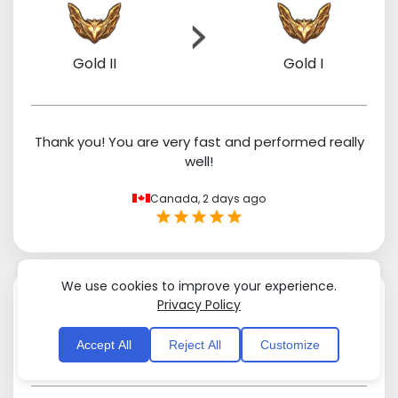
Gold II
Gold I
Thank you! You are very fast and performed really
well!
Canada,
2 days ago
We use cookies to improve your experience.
Privacy Policy
Accept All
Reject All
Customize