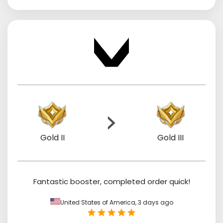
Gold II
Gold III
Fantastic booster, completed order quick!
United States of America,
3 days ago