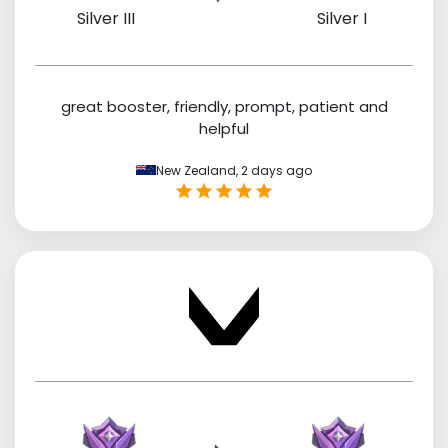
Silver III
Silver I
great booster, friendly, prompt, patient and
helpful
New Zealand,
2 days ago