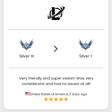
Silver III
Silver I
Very friendly and super sweet! Was very
considerate and had no issues at all!
United States of America,
3 days ago