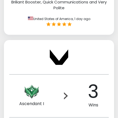
Briliant Booster, Quick Communications and Very
Polite
United States of America,
1 day ago
3
Ascendant I
Wins