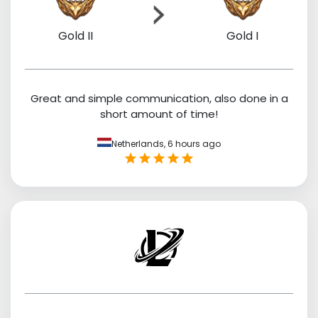
Gold II
Gold I
Great and simple communication, also done in a
short amount of time!
Netherlands,
6 hours ago