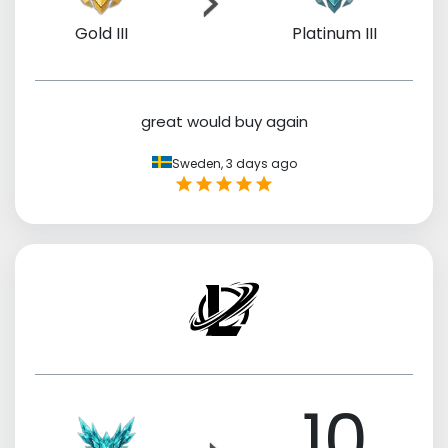
Gold III
Platinum III
great would buy again
Sweden,
3 days ago
10