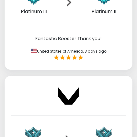
Platinum III
Platinum II
Fantastic Booster Thank you!
United States of America,
3 days ago