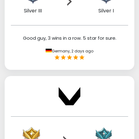
Silver III
Silver I
Good guy, 3 wins in a row. 5 star for sure.
Germany,
2 days ago