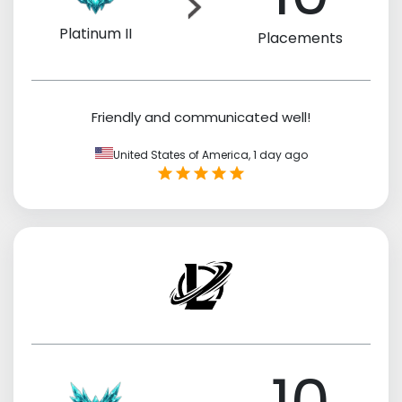
Platinum II
Placements
Friendly and communicated well!
United States of America,
1 day ago