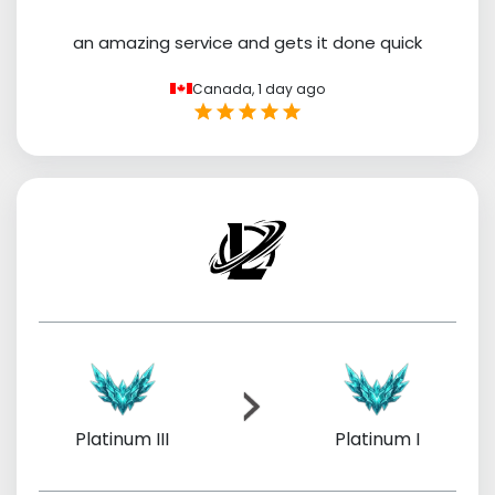
an amazing service and gets it done quick
Canada,
1 day ago
Platinum III
Platinum I