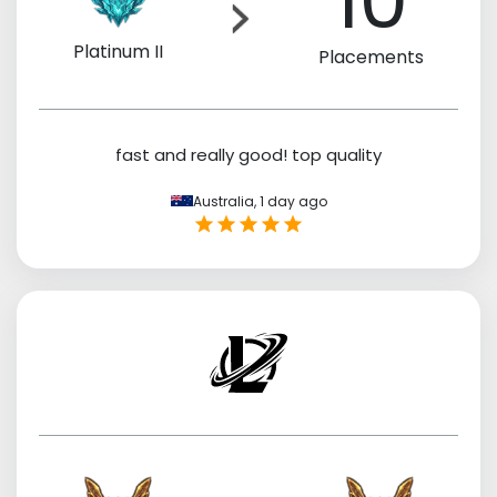
10
Platinum II
Placements
fast and really good! top quality
Australia,
1 day ago