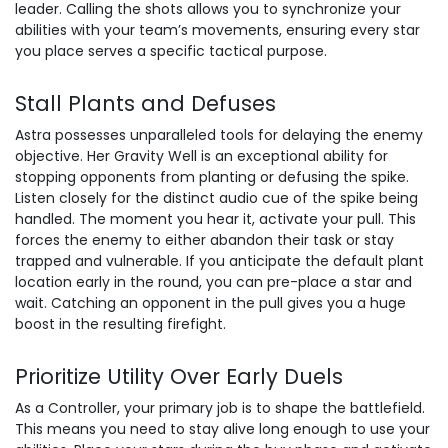
leader. Calling the shots allows you to synchronize your
abilities with your team’s movements, ensuring every star
you place serves a specific tactical purpose.
Stall Plants and Defuses
Astra possesses unparalleled tools for delaying the enemy
objective. Her Gravity Well is an exceptional ability for
stopping opponents from planting or defusing the spike.
Listen closely for the distinct audio cue of the spike being
handled. The moment you hear it, activate your pull. This
forces the enemy to either abandon their task or stay
trapped and vulnerable. If you anticipate the default plant
location early in the round, you can pre-place a star and
wait. Catching an opponent in the pull gives you a huge
boost in the resulting firefight.
Prioritize Utility Over Early Duels
As a Controller, your primary job is to shape the battlefield.
This means you need to stay alive long enough to use your