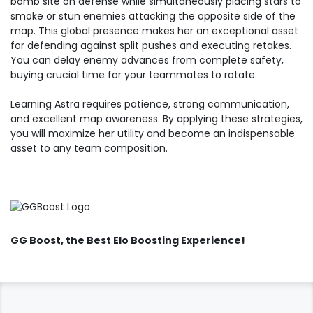
bomb site on defense while simultaneously placing stars to
smoke or stun enemies attacking the opposite side of the
map. This global presence makes her an exceptional asset
for defending against split pushes and executing retakes.
You can delay enemy advances from complete safety,
buying crucial time for your teammates to rotate.
Learning Astra requires patience, strong communication,
and excellent map awareness. By applying these strategies,
you will maximize her utility and become an indispensable
asset to any team composition.
GG Boost
, the Best Elo Boosting Experience!