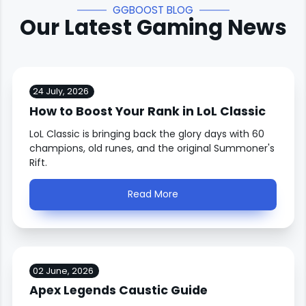
GGBOOST BLOG
Our Latest Gaming News
24 July, 2026
How to Boost Your Rank in LoL Classic
LoL Classic is bringing back the glory days with 60
champions, old runes, and the original Summoner's
Rift.
Read More
02 June, 2026
Apex Legends Caustic Guide