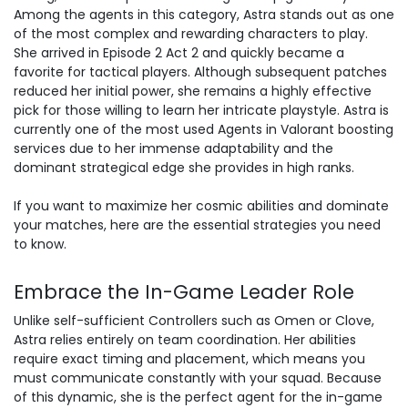
Among the agents in this category, Astra stands out as one
of the most complex and rewarding characters to play.
She arrived in Episode 2 Act 2 and quickly became a
favorite for tactical players. Although
subsequent patches
reduced her initial power, she remains a highly effective
pick for those willing to learn her intricate playstyle. Astra is
currently one of the most used Agents in Valorant boosting
services due to her immense adaptability and the
dominant strategical edge she provides in high ranks.
If you want to maximize her cosmic abilities and
dominate
your matches
, here are the essential strategies you need
to know.
Embrace the In-Game Leader Role
Unlike self-sufficient Controllers such as Omen or Clove,
Astra relies entirely on team coordination. Her abilities
require exact timing and placement, which means you
must communicate constantly with your squad. Because
of this dynamic, she is the perfect agent for the in-game