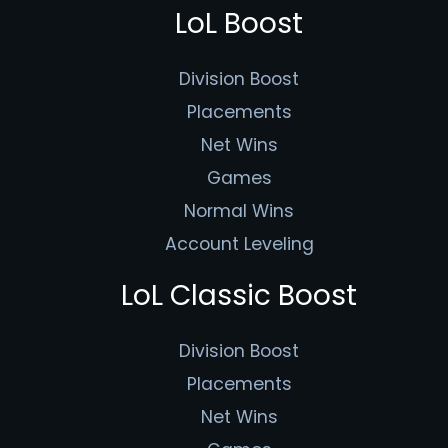
LoL Boost
Division Boost
Placements
Net Wins
Games
Normal Wins
Account Leveling
LoL Classic Boost
Division Boost
Placements
Net Wins