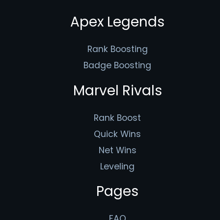
Apex Legends
Rank Boosting
Badge Boosting
Marvel Rivals
Rank Boost
Quick Wins
Net Wins
Leveling
Pages
FAQ