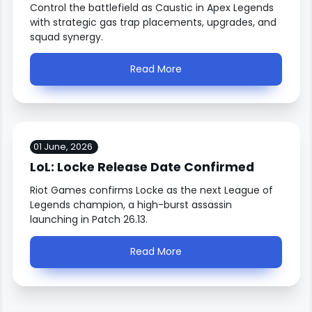
Control the battlefield as Caustic in Apex Legends
with strategic gas trap placements, upgrades, and
squad synergy.
Read More
01 June, 2026
LoL: Locke Release Date Confirmed
Riot Games confirms Locke as the next League of
Legends champion, a high-burst assassin
launching in Patch 26.13.
Read More