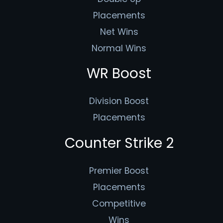
Placements
Net Wins
Normal Wins
WR Boost
Division Boost
Placements
Counter Strike 2
Premier Boost
Placements
Competitive
Wins