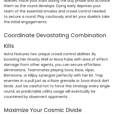
abilities. Place your stars during the buy phase and activate
them as the round develops. Dying early deprives your
team of the essential smokes and crowd control needed
to secure a round. Play cautiously and let your duelists take
the initial engagements.
Coordinate Devastating Combination
Kills
Astra features two unique crowd control abilities. By
boosting her Gravity Well or Nova Pulse with area of effect
damage from other agents, you can secure effortless
eliminations. Teammates playing Sova, Raze, Viper,
Brimstone, or Killjoy synergize perfectly with her kit. Trap
enemies in a pull just as a Raze grenade or Sova shock dart
lands. Just be careful not to force this strategy every single
round, as predictable utility usage will eventually be
countered by observant opponents.
Maximize Your Cosmic Divide