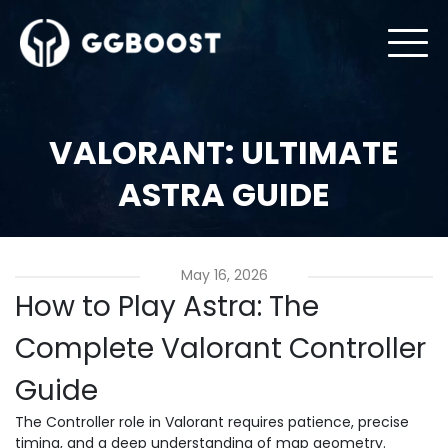
VALORANT: ULTIMATE
ASTRA GUIDE
May 16, 2026
How to Play Astra: The
Complete Valorant Controller
Guide
The Controller role in Valorant requires patience, precise
timing, and a deep understanding of map geometry.