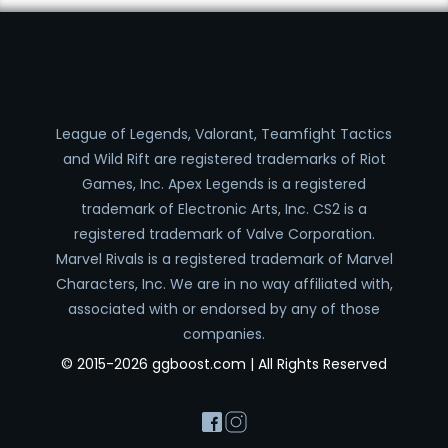
League of Legends, Valorant, Teamfight Tactics
and Wild Rift are registered trademarks of Riot
Games, Inc. Apex Legends is a registered
trademark of Electronic Arts, Inc. CS2 is a
registered trademark of Valve Corporation.
Marvel Rivals is a registered trademark of Marvel
Characters, Inc. We are in no way affiliated with,
associated with or endorsed by any of those
companies.
© 2015-2026 ggboost.com | All Rights Reserved