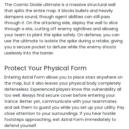
The Cosmic Divide ultimate is a massive structural wall
that splits the entire map. It blocks bullets and heavily
dampens sound, though agent abilities can still pass
through it. On the attacking side, deploy the wall to slice
through a site, cutting off enemy sightlines and allowing
your team to plant the spike safely. On defense, you can
use the ultimate to isolate the spike during a retake, giving
you a secure pocket to defuse while the enemy shoots
uselessly into the barrier.
Protect Your Physical Form
Entering Astral Form allows you to place stars anywhere on
the map, but it also leaves your physical body completely
defenseless. Experienced players know this vulnerability all
too well. Always find secure cover before entering your
trance. Better yet, communicate with your teammates
and ask them to guard you while you set up your utility. Pay
close attention to your surroundings. If you hear hostile
footsteps approaching, exit Astral Form immediately to
defend yourself.