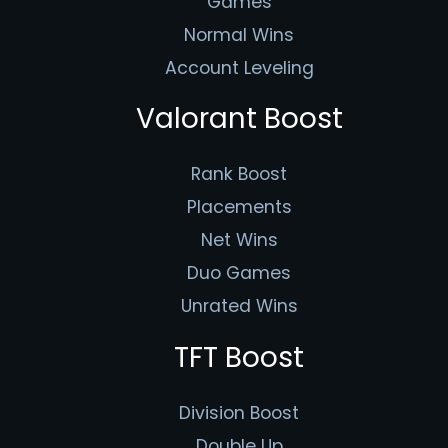
Games
Normal Wins
Account Leveling
Valorant Boost
Rank Boost
Placements
Net Wins
Duo Games
Unrated Wins
TFT Boost
Division Boost
Double Up