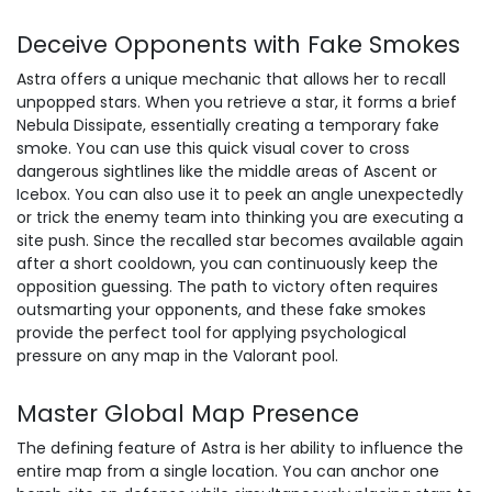
Deceive Opponents with Fake Smokes
Astra offers a unique mechanic that allows her to recall
unpopped stars. When you retrieve a star, it forms a brief
Nebula Dissipate, essentially creating a temporary fake
smoke. You can use this quick visual cover to cross
dangerous sightlines like the middle areas of Ascent or
Icebox. You can also use it to peek an angle unexpectedly
or trick the enemy team into thinking you are executing a
site push. Since the recalled star becomes available again
after a short cooldown, you can continuously keep the
opposition guessing. The path to victory often requires
outsmarting your opponents, and these fake smokes
provide the perfect tool for applying psychological
pressure on any map in the Valorant pool.
Master Global Map Presence
The defining feature of Astra is her ability to influence the
entire map from a single location. You can anchor one