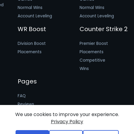
ed
Normal Wins
Normal Wins
Account Leveling
Account Leveling
WR Boost
Counter Strike 2
Division Boost
Premier Boost
Placements
Placements
Competitive
Wins
Pages
FAQ
Reviews
Booster Application
We use cookies to improve your experience.
Privacy Policy
Terms of Use
Privacy Policy