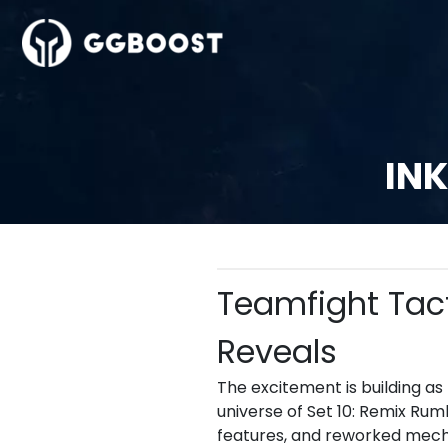
INK
Teamfight Tact
Reveals
The excitement is building as
universe of Set 10: Remix Ru
features, and reworked mecha