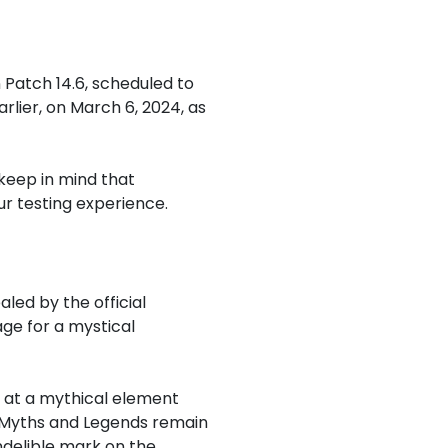
 Patch 14.6, scheduled to
rlier, on March 6, 2024, as
keep in mind that
ur testing experience.
led by the official
ge for a mystical
g at a mythical element
f Myths and Legends remain
ndelible mark on the