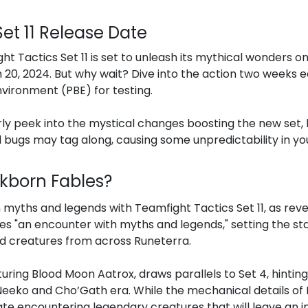
et 11 Release Date
t Tactics Set 11 is set to unleash its mythical wonders on
 20, 2024. But why wait? Dive into the action two weeks ea
nvironment (PBE) for testing.
rly peek into the mystical changes boosting the new set, 
 bugs may tag along, causing some unpredictability in yo
Inkborn Fables?
myths and legends with Teamfight Tactics Set 11, as revea
 "an encounter with myths and legends," setting the sta
d creatures from across Runeterra.
uring Blood Moon Aatrox, draws parallels to Set 4, hintin
 Neeko and Cho’Gath era. While the mechanical details o
ate encountering legendary creatures that will leave an i