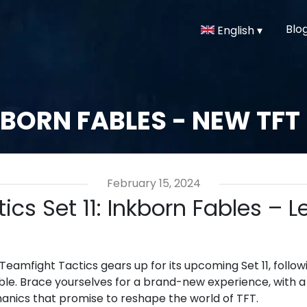
Blo
English ▾
BORN FABLES - NEW TFT
February 15, 2024
ics Set 11: Inkborn Fables – 
 Teamfight Tactics gears up for its upcoming Set 11, fol
mble. Brace yourselves for a brand-new experience, with 
nics that promise to reshape the world of TFT.