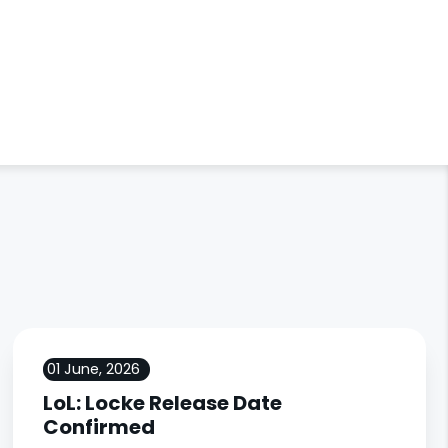
01 June, 2026
LoL: Locke Release Date
Confirmed