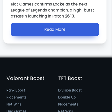
Riot Games confirms Locke as the next
League of Legends champion, a high-burst
assassin launching in Patch 26.13.
Read More
Valorant Boost
TFT Boost
Rank Boost
Division Boost
Placements
Double Up
Net Wins
Placements
Duo Games
Net Wins