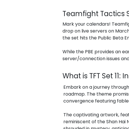
Teamfight Tactics S
Mark your calendars! Teamfigh
drop on live servers on March
the set hits the Public Beta E
While the PBE provides an ea
server/connection issues and
What is TFT Set 11: 
Embark on a journey through 
roadmap. The theme promises
convergence featuring fable
The captivating artwork, feat
reminiscent of the Shan Hai
shrouded in mystery, anticip