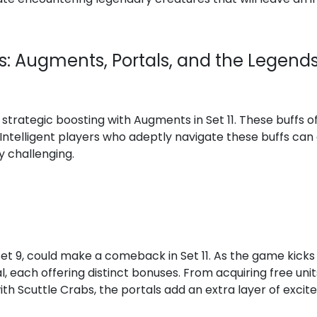
cs: Augments, Portals, and the Legend
strategic boosting with Augments in Set 11. These buffs of
 Intelligent players who adeptly navigate these buffs can 
y challenging.
Set 9, could make a comeback in Set 11. As the game kicks o
l, each offering distinct bonuses. From acquiring free uni
th Scuttle Crabs, the portals add an extra layer of exci