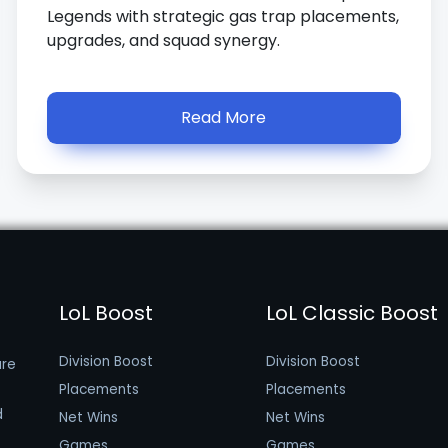
Legends with strategic gas trap placements,
upgrades, and squad synergy.
Read More
LoL Boost
LoL Classic Boost
Division Boost
Division Boost
are
Placements
Placements
d
Net Wins
Net Wins
Games
Games