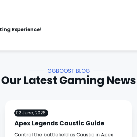
sting Experience!
GGBOOST BLOG
Our Latest Gaming News
02 June, 2026
Apex Legends Caustic Guide
Control the battlefield as Caustic in Apex