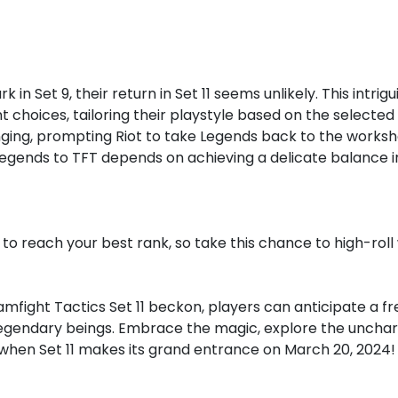
in Set 9, their return in Set 11 seems unlikely. This intr
 choices, tailoring their playstyle based on the selecte
ging, prompting Riot to take Legends back to the worksh
Legends to TFT depends on achieving a delicate balance 
to reach your best rank, so take this chance to high-roll
mfight Tactics Set 11 beckon, players can anticipate a fr
egendary beings. Embrace the magic, explore the unchart
 when Set 11 makes its grand entrance on March 20, 2024!