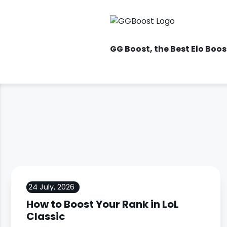
GG Boost
, the Best Elo Boo
24 July, 2026
How to Boost Your Rank in LoL
Classic