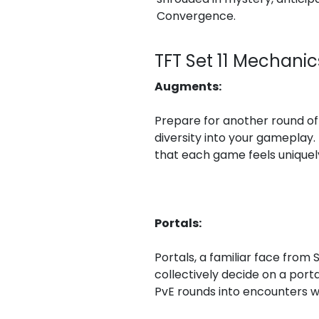
Convergence.
TFT Set 11 Mechani
Augments:
Prepare for another round of 
diversity into your gameplay.
that each game feels uniquel
Portals:
Portals, a familiar face from 
collectively decide on a porta
PvE rounds into encounters wi