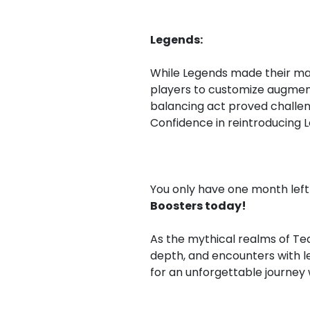
Legends:
While Legends made their mark 
players to customize augment
balancing act proved challen
Confidence in reintroducing 
You only have one month left 
Boosters today!
As the mythical realms of Tea
depth, and encounters with l
for an unforgettable journey