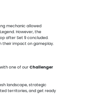
iguing mechanic allowed
d Legend. However, the
op after Set 9 concluded.
in their impact on gameplay.
 with one of our
Challenger
esh landscape, strategic
ed territories, and get ready