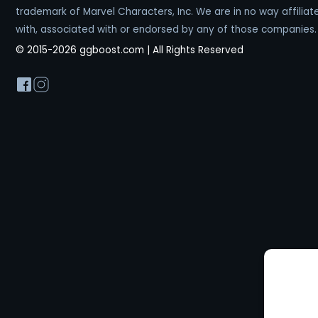
trademark of Marvel Characters, Inc. We are in no way affiliat
with, associated with or endorsed by any of those companies.
© 2015-2026 ggboost.com | All Rights Reserved