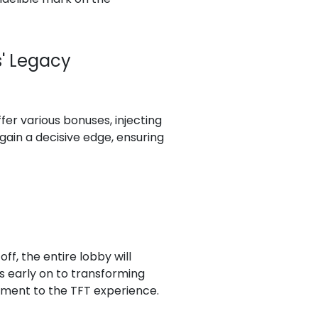
s' Legacy
fer various bonuses, injecting
gain a decisive edge, ensuring
ff, the entire lobby will
ts early on to transforming
tement to the TFT experience.