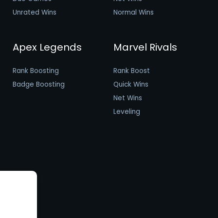
Unrated Wins
Normal Wins
Apex Legends
Marvel Rivals
Rank Boosting
Rank Boost
Badge Boosting
Quick Wins
Net Wins
Leveling