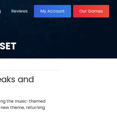
g
Reviews
My Account
Our Games
 SET
Leaks and
lowing the music-themed
a new theme, returning