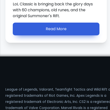
LoL Classic is bringing back the glory days
with 60 champions, old runes, and the
original Summoner's Rift.
Read More
League of Legends, Valorant, Teamfight Tactics and Wild Rift 
registered trademarks of Riot Games, Inc. Apex Legends is a
registered trademark of Electronic Arts, Inc. CS2 is a registere
trademark of Valve Corporation. Marvel Rivals is a registered