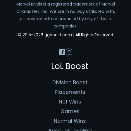
Marvel Rivals is a registered trademark of Marvel
Characters, Inc. We are in no way affiliated with,
associated with or endorsed by any of those
companies.
© 2015-2026 ggboost.com | All Rights Reserved
LoL Boost
Division Boost
Placements
Net Wins
Games
Normal Wins
Account Leveling