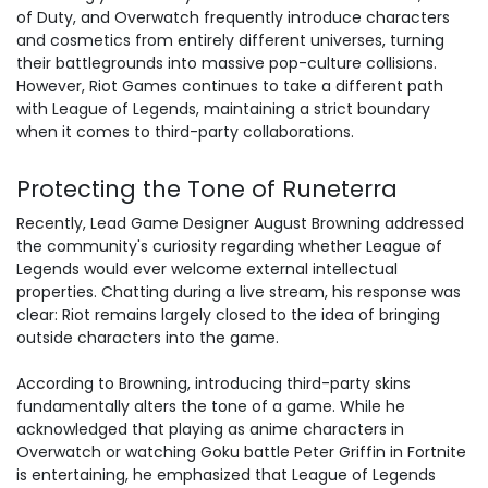
of Duty, and Overwatch frequently introduce characters
and cosmetics from entirely different universes, turning
their battlegrounds into massive pop-culture collisions.
However, Riot Games continues to take a different path
with League of Legends, maintaining a strict boundary
when it comes to third-party collaborations.
Protecting the Tone of Runeterra
Recently, Lead Game Designer August Browning addressed
the community's curiosity regarding whether League of
Legends would ever welcome external intellectual
properties. Chatting during a live stream, his response was
clear: Riot remains largely closed to the idea of bringing
outside characters into the game.
According to Browning, introducing third-party skins
fundamentally alters the tone of a game. While he
acknowledged that playing as anime characters in
Overwatch or watching Goku battle Peter Griffin in Fortnite
is entertaining, he emphasized that League of Legends