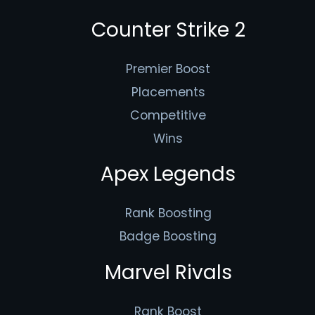
Counter Strike 2
Premier Boost
Placements
Competitive
Wins
Apex Legends
Rank Boosting
Badge Boosting
Marvel Rivals
Rank Boost