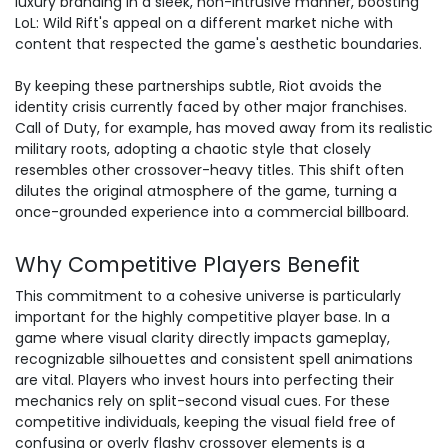
luxury branding in a sleek, non-intrusive manner, boosting
LoL: Wild Rift's appeal on a different market niche with
content that respected the game's aesthetic boundaries.
By keeping these partnerships subtle, Riot avoids the
identity crisis currently faced by other major franchises.
Call of Duty, for example, has moved away from its realistic
military roots, adopting a chaotic style that closely
resembles other crossover-heavy titles. This shift often
dilutes the original atmosphere of the game, turning a
once-grounded experience into a commercial billboard.
Why Competitive Players Benefit
This commitment to a cohesive universe is particularly
important for the highly competitive player base. In a
game where visual clarity directly impacts gameplay,
recognizable silhouettes and consistent spell animations
are vital. Players who invest hours into perfecting their
mechanics rely on split-second visual cues. For these
competitive individuals, keeping the visual field free of
confusing or overly flashy crossover elements is a