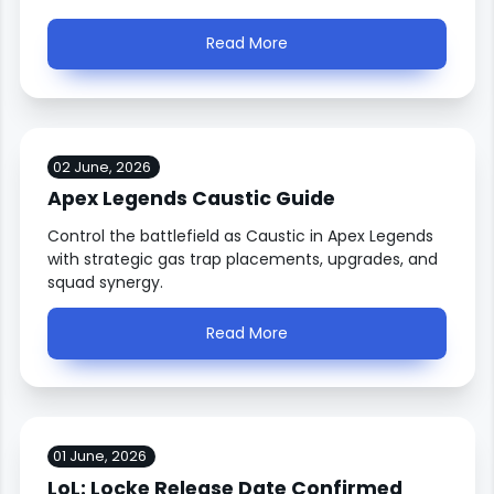
Read More
02 June, 2026
Apex Legends Caustic Guide
Control the battlefield as Caustic in Apex Legends
with strategic gas trap placements, upgrades, and
squad synergy.
Read More
01 June, 2026
LoL: Locke Release Date Confirmed