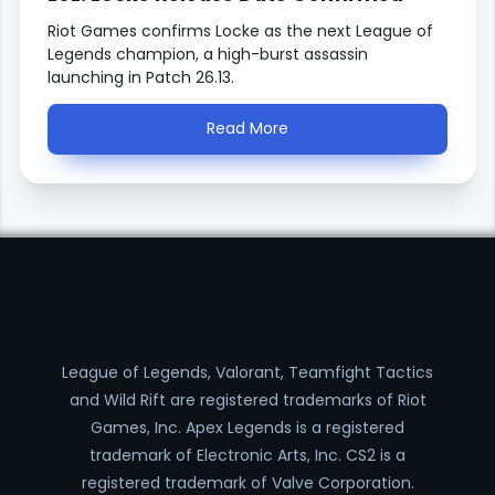
Riot Games confirms Locke as the next League of
Legends champion, a high-burst assassin
launching in Patch 26.13.
Read More
League of Legends, Valorant, Teamfight Tactics
and Wild Rift are registered trademarks of Riot
Games, Inc. Apex Legends is a registered
trademark of Electronic Arts, Inc. CS2 is a
registered trademark of Valve Corporation.