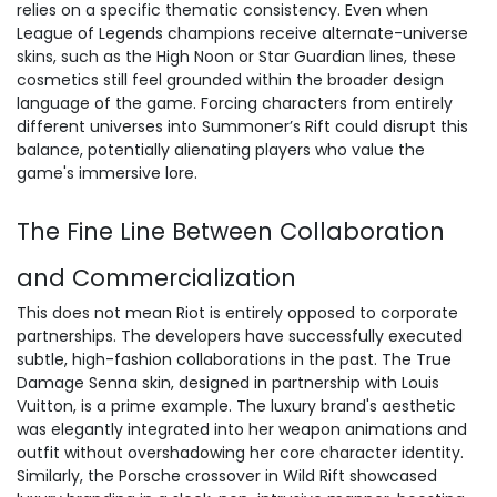
relies on a specific thematic consistency. Even when
League of Legends champions receive
alternate-universe
skins
, such as the High Noon or Star Guardian lines, these
cosmetics still feel grounded within the broader design
language of the game. Forcing characters from entirely
different universes into Summoner’s Rift could disrupt this
balance, potentially alienating players who value the
game's immersive lore.
The Fine Line Between Collaboration
and Commercialization
This does not mean Riot is entirely opposed to corporate
partnerships. The developers have successfully executed
subtle, high-fashion collaborations in the past. The True
Damage Senna skin, designed in partnership with Louis
Vuitton, is a prime example. The luxury brand's aesthetic
was elegantly integrated into her weapon animations and
outfit without overshadowing her core character identity.
Similarly, the Porsche crossover in Wild Rift showcased