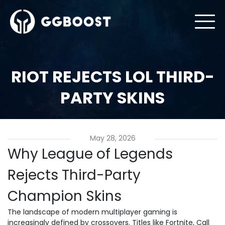
RIOT REJECTS LOL THIRD-
PARTY SKINS
May 28, 2026
Why League of Legends
Rejects Third-Party
Champion Skins
The landscape of modern multiplayer gaming is
increasingly defined by crossovers. Titles like Fortnite, Call