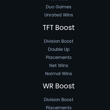
Duo Games
Unrated Wins
TFT Boost
Division Boost
Double Up
Placements
Net Wins
Normal Wins
WR Boost
Division Boost
Placements