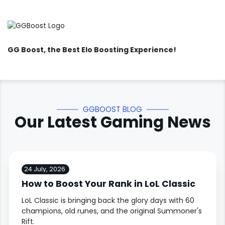
GG Boost
, the Best Elo Boosting Experience!
GGBOOST BLOG
Our Latest Gaming News
24 July, 2026
How to Boost Your Rank in LoL Classic
LoL Classic is bringing back the glory days with 60
champions, old runes, and the original Summoner's
Rift.