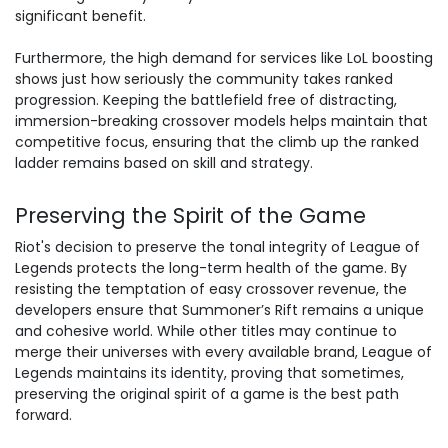
significant benefit.
Furthermore, the high demand for services like LoL boosting
shows just how seriously the community takes ranked
progression. Keeping the battlefield free of distracting,
immersion-breaking crossover models helps maintain that
competitive focus, ensuring that the
climb up the ranked
ladder
remains based on skill and strategy.
Preserving the Spirit of the Game
Riot's decision to preserve the tonal integrity of League of
Legends protects the long-term health of the game. By
resisting the temptation of easy crossover revenue, the
developers ensure that Summoner’s Rift remains a unique
and cohesive world. While other titles may continue to
merge their universes with every available brand, League of
Legends maintains its identity, proving that sometimes,
preserving the original spirit of a game is the best path
forward.