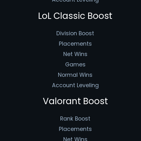
LoL Classic Boost
Division Boost
Placements
Net Wins
Games
Normal Wins
Account Leveling
Valorant Boost
Rank Boost
Placements
Net Wins