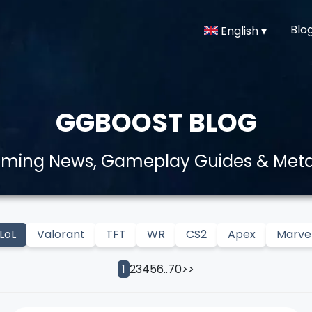
Blo
English ▾
GGBOOST BLOG
aming News, Gameplay Guides & Met
LoL
Valorant
TFT
WR
CS2
Apex
Marvel
2
3
4
5
6
..
70
>>
1