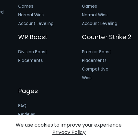
Games
Games
ed
Normal Wins
Normal Wins
Account Leveling
Account Leveling
WR Boost
Counter Strike 2
Division Boost
Premier Boost
Placements
Placements
Competitive
Wins
Pages
FAQ
Reviews
Booster Application
We use cookies to improve your experience.
Privacy Policy
Terms of Use