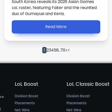
South Korea reveals its 2026 Asian Games
LoL roster, featuring Faker and the reunited
duo of Gumayusi and Keria.
Read More
2
3
4
5
6
..
70
>>
1
LoL Boost
LoL Classic Boost
Division Boost
Division Boost
are
Placements
Placements
d
Net Wins
Net Wins