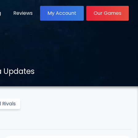
g
Reviews
My Account
Our Games
a Updates
 Rivals