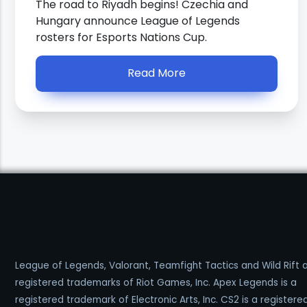
The road to Riyadh begins! Czechia and
Hungary announce League of Legends
rosters for Esports Nations Cup.
Read More
League of Legends, Valorant, Teamfight Tactics and Wild Rift 
registered trademarks of Riot Games, Inc. Apex Legends is a
registered trademark of Electronic Arts, Inc. CS2 is a registere