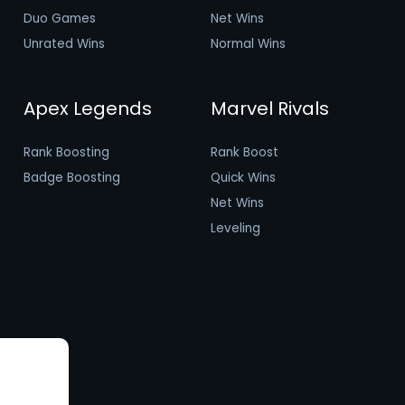
Duo Games
Net Wins
Unrated Wins
Normal Wins
Apex Legends
Marvel Rivals
Rank Boosting
Rank Boost
Badge Boosting
Quick Wins
Net Wins
Leveling