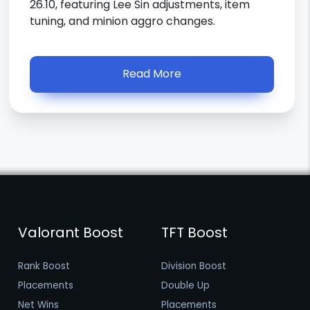
26.10, featuring Lee Sin adjustments, item
tuning, and minion aggro changes.
Read More
Valorant Boost
TFT Boost
Rank Boost
Division Boost
Placements
Double Up
Net Wins
Placements