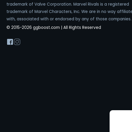
trademark of Valve Corporation. Marvel Rivals is a registered
trademark of Marvel Characters, Inc. We are in no way affiliat
with, associated with or endorsed by any of those companies.
© 2015-2026 ggboost.com | All Rights Reserved