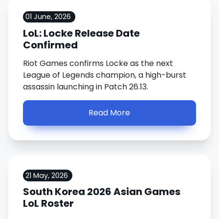
01 June, 2026
LoL: Locke Release Date
Confirmed
Riot Games confirms Locke as the next
League of Legends champion, a high-burst
assassin launching in Patch 26.13.
Read More
21 May, 2026
South Korea 2026 Asian Games
LoL Roster