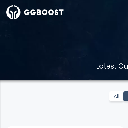
Latest G
All