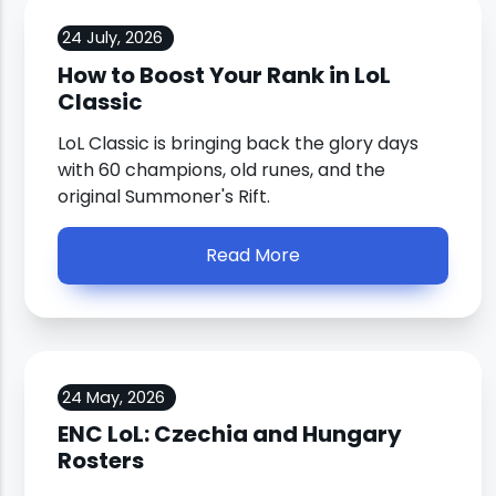
24 July, 2026
How to Boost Your Rank in LoL
Classic
LoL Classic is bringing back the glory days
with 60 champions, old runes, and the
original Summoner's Rift.
Read More
24 May, 2026
ENC LoL: Czechia and Hungary
Rosters