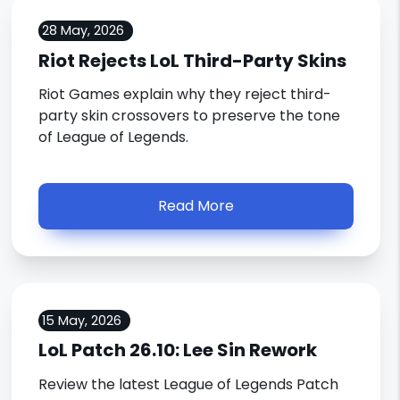
28 May, 2026
Riot Rejects LoL Third-Party Skins
Riot Games explain why they reject third-
party skin crossovers to preserve the tone
of League of Legends.
Read More
15 May, 2026
LoL Patch 26.10: Lee Sin Rework
Review the latest League of Legends Patch