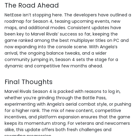
The Road Ahead
NetEase isn’t stopping here. The developers have outlined a
roadmap for Season 4, teasing upcoming events, new
maps, and additional modes. Consistent updates have
been key to Marvel Rivals’ success so far, keeping the
game ranked among the best multiplayer titles on PC and
now expanding into the console scene. With Angela’s
arrival, the ongoing balance tweaks, and a wider
community jumping in, Season 4 sets the stage for a
dynamic and competitive few months ahead.
Final Thoughts
Marvel Rivals Season 4 is packed with reasons to log in,
whether you’re grinding through the Battle Pass,
experimenting with Angela’s aerial combat style, or
pushing
for a higher rank
. The mix of new content, competitive
incentives, and platform expansion ensures that the game
keeps its momentum strong. For veterans and newcomers
alike, this update offers both fresh challenges and