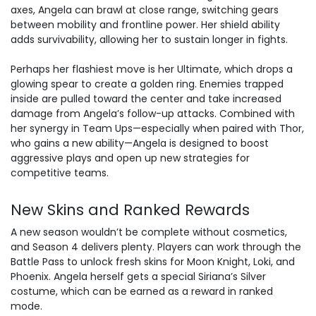
axes, Angela can brawl at close range, switching gears
between mobility and frontline power. Her shield ability
adds survivability, allowing her to sustain longer in fights.
Perhaps her flashiest move is her Ultimate, which drops a
glowing spear to create a golden ring. Enemies trapped
inside are pulled toward the center and take increased
damage from Angela’s follow-up attacks. Combined with
her synergy in Team Ups—especially when paired with Thor,
who gains a new ability—Angela is designed to boost
aggressive plays and open up new strategies for
competitive teams.
New Skins and Ranked Rewards
A new season wouldn’t be complete without cosmetics,
and Season 4 delivers plenty. Players can work through the
Battle Pass to unlock fresh skins for Moon Knight, Loki, and
Phoenix. Angela herself gets a special Siriana’s Silver
costume, which can be earned as a reward in ranked
mode.