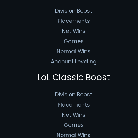
Division Boost
Placements
Net Wins
Games
Normal Wins
Account Leveling
LoL Classic Boost
Division Boost
Placements
Net Wins
Games
Normal Wins