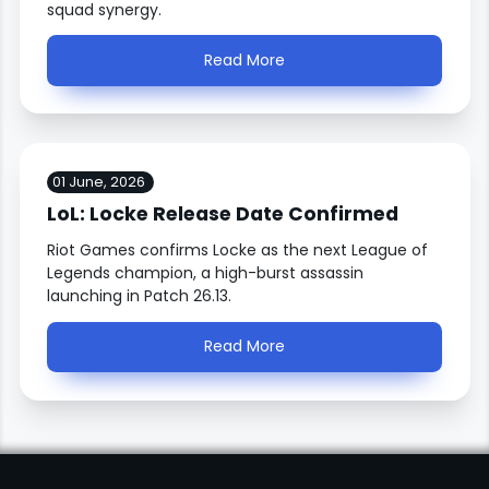
squad synergy.
Read More
01 June, 2026
LoL: Locke Release Date Confirmed
Riot Games confirms Locke as the next League of
Legends champion, a high-burst assassin
launching in Patch 26.13.
Read More