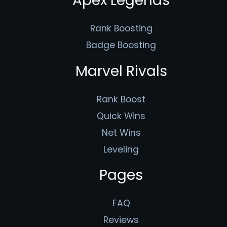
Apex Legends
Rank Boosting
Badge Boosting
Marvel Rivals
Rank Boost
Quick Wins
Net Wins
Leveling
Pages
FAQ
Reviews