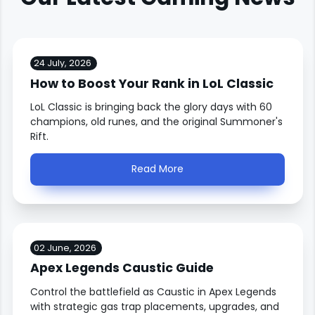
24 July, 2026
How to Boost Your Rank in LoL Classic
LoL Classic is bringing back the glory days with 60
champions, old runes, and the original Summoner's
Rift.
Read More
02 June, 2026
Apex Legends Caustic Guide
Control the battlefield as Caustic in Apex Legends
with strategic gas trap placements, upgrades, and