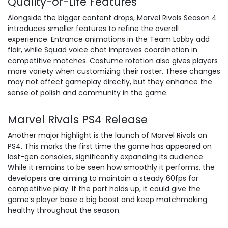
Quality-of-Life Features
Alongside the bigger content drops, Marvel Rivals Season 4
introduces smaller features to refine the overall
experience. Entrance animations in the Team Lobby add
flair, while Squad voice chat improves coordination in
competitive matches. Costume rotation also gives players
more variety when customizing their roster. These changes
may not affect gameplay directly, but they enhance the
sense of polish and community in the game.
Marvel Rivals PS4 Release
Another major highlight is the launch of Marvel Rivals on
PS4. This marks the first time the game has appeared on
last-gen consoles, significantly expanding its audience.
While it remains to be seen how smoothly it performs, the
developers are aiming to maintain a steady 60fps for
competitive play. If the port holds up, it could give the
game’s player base a big boost and keep matchmaking
healthy throughout the season.