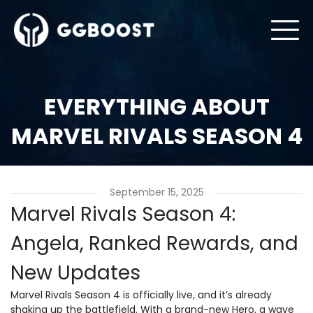
EVERYTHING ABOUT
MARVEL RIVALS SEASON 4
September 15, 2025
Marvel Rivals Season 4:
Angela, Ranked Rewards, and
New Updates
Marvel Rivals Season 4 is officially live, and it’s already
shaking up the battlefield. With a brand-new Hero, a wave