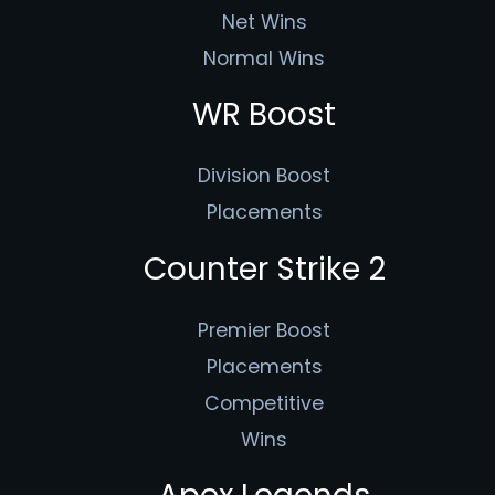
Net Wins
Normal Wins
WR Boost
Division Boost
Placements
Counter Strike 2
Premier Boost
Placements
Competitive
Wins