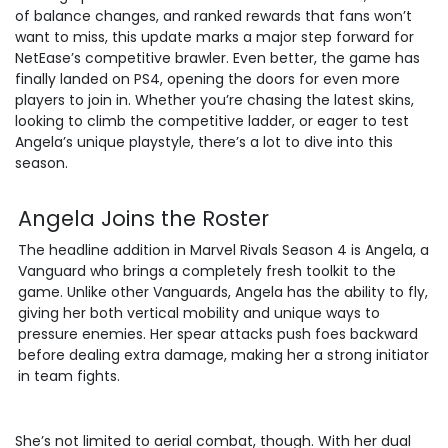
of balance changes, and ranked rewards that fans won’t
want to miss, this update marks a major step forward for
NetEase’s competitive brawler. Even better, the game has
finally landed on PS4, opening the doors for even more
players to join in. Whether you’re chasing the latest skins,
looking to climb the competitive ladder, or eager to test
Angela’s unique playstyle, there’s a lot to dive into this
season.
Angela Joins the Roster
The headline addition in Marvel Rivals Season 4 is Angela, a
Vanguard who brings a completely fresh toolkit to the
game. Unlike other Vanguards, Angela has the ability to fly,
giving her both vertical mobility and unique ways to
pressure enemies. Her spear attacks push foes backward
before dealing extra damage, making her a strong initiator
in team fights.
She’s not limited to aerial combat, though. With her dual