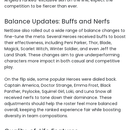
Angela’s ranked-exclusive skin on the line, expect the
competition to be fiercer than ever.
Balance Updates: Buffs and Nerfs
NetEase also rolled out a wide range of balance changes to
fine-tune the meta. Several Heroes received buffs to boost
their effectiveness, including Peni Parker, Thor, Blade,
Magick, Scarlet Witch, Winter Soldier, and even Jeff the
Land Shark. These changes aim to give underperforming
characters more impact in both casual and competitive
play.
On the flip side, some popular Heroes were dialed back.
Captain America, Doctor Strange, Emma Frost, Black
Panther, Psylocke, Squirrel Girl, Loki, and Luna Snow all
received nerfs to tone down their dominance. These
adjustments should help the roster feel more balanced
overall, keeping the ranked experience fair while boosting
diversity in team compositions.