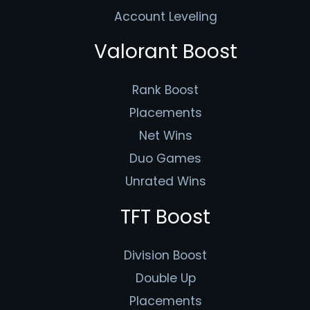
Account Leveling
Valorant Boost
Rank Boost
Placements
Net Wins
Duo Games
Unrated Wins
TFT Boost
Division Boost
Double Up
Placements