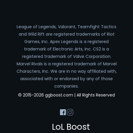
League of Legends, Valorant, Teamfight Tactics
and Wild Rift are registered trademarks of Riot
Games, Inc. Apex Legends is a registered
trademark of Electronic Arts, Inc. CS2 is a
registered trademark of Valve Corporation.
Marvel Rivals is a registered trademark of Marvel
Characters, Inc. We are in no way affiliated with,
associated with or endorsed by any of those
companies.
© 2015-2026 ggboost.com | All Rights Reserved
LoL Boost