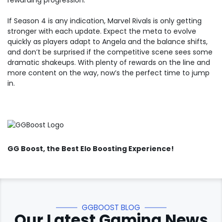
rewarding progression.
If Season 4 is any indication, Marvel Rivals is only getting
stronger with each update. Expect the meta to evolve
quickly as players adapt to Angela and the balance shifts,
and don’t be surprised if the competitive scene sees some
dramatic shakeups. With plenty of rewards on the line and
more content on the way, now’s the perfect time to jump
in.
GG Boost
, the Best Elo Boosting Experience!
GGBOOST BLOG
Our Latest Gaming News