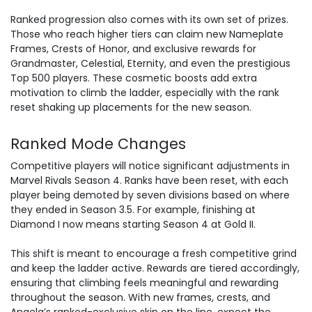
Ranked progression also comes with its own set of prizes.
Those who reach higher tiers can claim new Nameplate
Frames, Crests of Honor, and exclusive rewards for
Grandmaster, Celestial, Eternity, and even the prestigious
Top 500 players. These cosmetic boosts add extra
motivation to climb the ladder, especially with the rank
reset shaking up placements for the new season.
Ranked Mode Changes
Competitive players will notice significant adjustments in
Marvel Rivals Season 4. Ranks have been reset, with each
player being demoted by seven divisions based on where
they ended in Season 3.5. For example, finishing at
Diamond I now means
starting Season 4
at Gold II.
This shift is meant to encourage a fresh competitive grind
and keep the ladder active. Rewards are tiered accordingly,
ensuring that climbing feels meaningful and rewarding
throughout the season. With new frames, crests, and