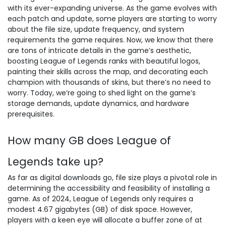
with its ever-expanding universe. As the game evolves with
each patch and update, some players are starting to worry
about the file size, update frequency, and system
requirements the game requires. Now, we know that there
are tons of intricate details in the game’s aesthetic,
boosting League of Legends ranks with beautiful logos,
painting their skills across the map, and decorating each
champion with thousands of skins, but there’s no need to
worry. Today, we’re going to shed light on the game’s
storage demands, update dynamics, and hardware
prerequisites.
How many GB does League of
Legends take up?
As far as digital downloads go, file size plays a pivotal role in
determining the accessibility and feasibility of installing a
game. As of 2024, League of Legends only requires a
modest 4.67 gigabytes (GB) of disk space. However,
players with a keen eye will allocate a buffer zone of at