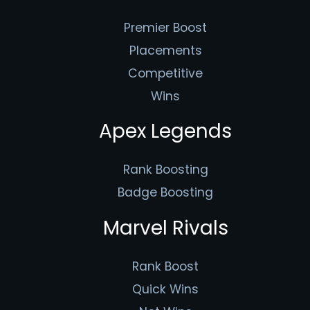
Premier Boost
Placements
Competitive
Wins
Apex Legends
Rank Boosting
Badge Boosting
Marvel Rivals
Rank Boost
Quick Wins