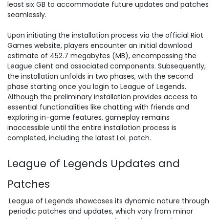
least six GB to accommodate future updates and patches
seamlessly.
Upon initiating the installation process via the official Riot
Games website, players encounter an initial download
estimate of 452.7 megabytes (MB), encompassing the
League client and associated components. Subsequently,
the installation unfolds in two phases, with the second
phase starting once you login to League of Legends.
Although the preliminary installation provides access to
essential functionalities like chatting with friends and
exploring in-game features, gameplay remains
inaccessible until the entire installation process is
completed, including the latest LoL patch.
League of Legends Updates and
Patches
League of Legends showcases its dynamic nature through
periodic
patches and updates
, which vary from minor