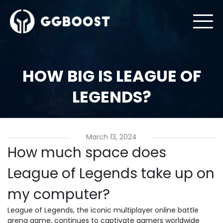
HOW BIG IS LEAGUE OF
LEGENDS?
March 13, 2024
How much space does
League of Legends take up on
my computer?
League of Legends, the iconic multiplayer online battle
arena game, continues to captivate gamers worldwide