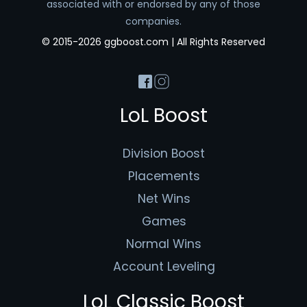
associated with or endorsed by any of those
companies.
© 2015-2026 ggboost.com | All Rights Reserved
LoL Boost
Division Boost
Placements
Net Wins
Games
Normal Wins
Account Leveling
LoL Classic Boost