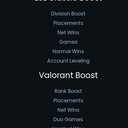
Division Boost
Placements
Net Wins
Games
Normal Wins
Account Leveling
Valorant Boost
Rank Boost
Placements
Net Wins
Duo Games