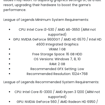
issues may resort to adjusting graphics settings or, as a last
resort, upgrading their hardware to boost the game’s
performance.
League of Legends Minimum System Requirements:
CPU: Intel Core i3-530 / AMD A6-3650 (ARM not
supported)
GPU: NVIDIA GeForce 9600GT / AMD HD 6570 / Intel HD
4600 Integrated Graphics
VRAM: 1 GB
Free Storage Space: 16 GB HDD
OS Versions: Windows 7, 8, 10
RAM: 2 GB
Recommended GFX Setting: Low
Recommended Resolution: 1024×768
League of Legends Recommended System Requirements:
CPU: Intel Core i5-3300 / AMD Ryzen 3 1200 (ARM not
supported)
GPU: NVIDIA GeForce 560 / AMD Radeon HD 6950 /