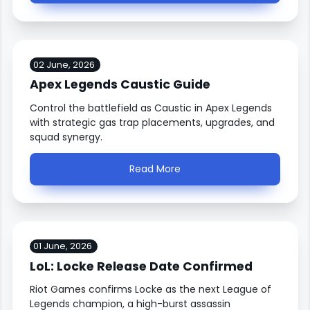
02 June, 2026
Apex Legends Caustic Guide
Control the battlefield as Caustic in Apex Legends
with strategic gas trap placements, upgrades, and
squad synergy.
Read More
01 June, 2026
LoL: Locke Release Date Confirmed
Riot Games confirms Locke as the next League of
Legends champion, a high-burst assassin