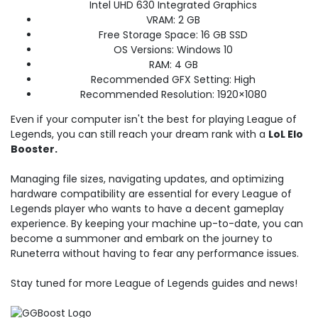
Intel UHD 630 Integrated Graphics
VRAM: 2 GB
Free Storage Space: 16 GB SSD
OS Versions: Windows 10
RAM: 4 GB
Recommended GFX Setting: High
Recommended Resolution: 1920×1080
Even if your computer isn't the best for playing League of
Legends, you can still reach your dream rank with a
LoL Elo
Booster.
Managing file sizes, navigating updates, and optimizing
hardware compatibility are essential for every League of
Legends player who wants to have a decent gameplay
experience. By keeping your machine up-to-date, you can
become a summoner and embark on the journey to
Runeterra without having to fear any performance issues.
Stay tuned for more League of Legends guides and news!