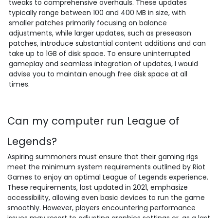
tweaks to comprehensive overhauls. These updates
typically range between 100 and 400 MB in size, with
smaller patches primarily focusing on balance
adjustments, while larger updates, such as preseason
patches, introduce substantial content additions and can
take up to 1GB of disk space. To ensure uninterrupted
gameplay and seamless integration of updates, I would
advise you to maintain enough free disk space at all
times.
Can my computer run League of
Legends?
Aspiring summoners must ensure that their gaming rigs
meet the minimum system requirements outlined by Riot
Games to enjoy an optimal League of Legends experience.
These requirements, last updated in 2021, emphasize
accessibility, allowing even basic devices to run the game
smoothly. However, players encountering performance