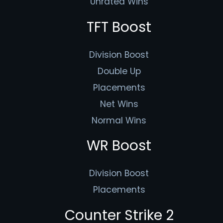
Unrated Wins
TFT Boost
Division Boost
Double Up
Placements
Net Wins
Normal Wins
WR Boost
Division Boost
Placements
Counter Strike 2