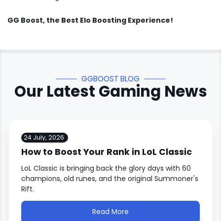
GG Boost
, the Best Elo Boosting Experience!
GGBOOST BLOG
Our Latest Gaming News
24 July, 2026
How to Boost Your Rank in LoL Classic
LoL Classic is bringing back the glory days with 60
champions, old runes, and the original Summoner's
Rift.
Read More