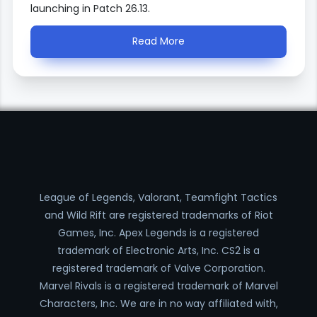
launching in Patch 26.13.
Read More
League of Legends, Valorant, Teamfight Tactics
and Wild Rift are registered trademarks of Riot
Games, Inc. Apex Legends is a registered
trademark of Electronic Arts, Inc. CS2 is a
registered trademark of Valve Corporation.
Marvel Rivals is a registered trademark of Marvel
Characters, Inc. We are in no way affiliated with,